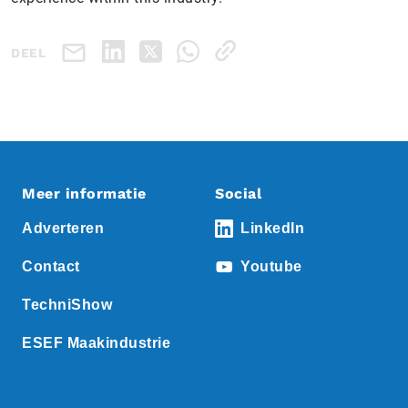
DEEL
Meer informatie
Social
Adverteren
LinkedIn
Contact
Youtube
TechniShow
ESEF Maakindustrie