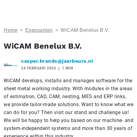
Home
>
Exposanten
>
WiCAM Benelux B.V.
WiCAM Benelux B.V.
casper.brands@jaarbeurs.nl
24 FEBRUARI 2026
1 MIN
WiCAM develops, installs and manages software for the
sheet metal working industry. With modules in the areas
of estimation, CAD, CAM, nesting, MES and ERP links,
we provide tailor-made solutions. Want to know what we
can do for you? Then visit our stand and challenge us!
We will be happy to help you based on our machine- and
system-independent systems and more than 30 years of
experience within this industry.