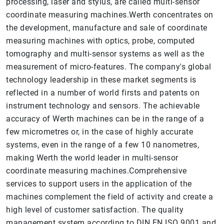
processing, laser and stylus, are called multi-sensor
coordinate measuring machines.Werth concentrates on
the development, manufacture and sale of coordinate
measuring machines with optics, probe, computed
tomography and multi-sensor systems as well as the
measurement of micro-features. The company's global
technology leadership in these market segments is
reflected in a number of world firsts and patents on
instrument technology and sensors. The achievable
accuracy of Werth machines can be in the range of a
few micrometres or, in the case of highly accurate
systems, even in the range of a few 10 nanometres,
making Werth the world leader in multi-sensor
coordinate measuring machines.Comprehensive
services to support users in the application of the
machines complement the field of activity and create a
high level of customer satisfaction. The quality
management system according to DIN EN ISO 9001 and