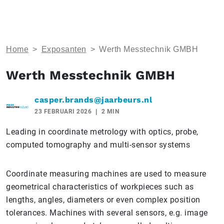
Home
>
Exposanten
>
Werth Messtechnik GMBH
Werth Messtechnik GMBH
casper.brands@jaarbeurs.nl
23 FEBRUARI 2026
2 MIN
Leading in coordinate metrology with optics, probe,
computed tomography and multi-sensor systems
Coordinate measuring machines are used to measure
geometrical characteristics of workpieces such as
lengths, angles, diameters or even complex position
tolerances. Machines with several sensors, e.g. image