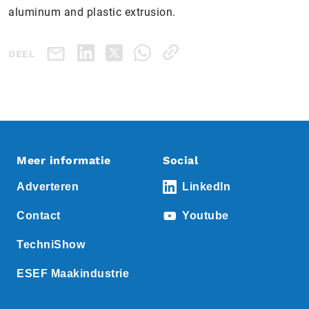
aluminum and plastic extrusion.
DEEL
Meer informatie
Social
Adverteren
LinkedIn
Contact
Youtube
TechniShow
ESEF Maakindustrie