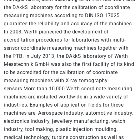
the DAkkS laboratory for the calibration of coordinate
measuring machines according to DIN ISO 17025
guarantee the reliability and accuracy of the machines.
In 2003, Werth pioneered the development of
accreditation procedures for laboratories with multi-
sensor coordinate measuring machines together with
the PTB. In July 2013, the DAkkS laboratory of Werth
Messtechnik GmbH was also the first facility of its kind
to be accredited for the calibration of coordinate
measuring machines with X-ray tomography
sensors.More than 10,000 Werth coordinate measuring
machines are installed worldwide in a wide variety of
industries. Examples of application fields for these
machines are: Aerospace industry, automotive industry,
electronics industry, jewellery manufacturing, watch
industry, tool making, plastic injection moulding,
medical technology, turbine construction as well as