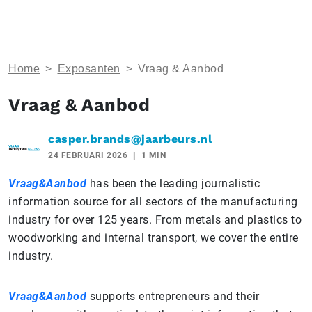
Home
>
Exposanten
>
Vraag & Aanbod
Vraag & Aanbod
casper.brands@jaarbeurs.nl
24 FEBRUARI 2026
1 MIN
Vraag&Aanbod
has been the leading journalistic
information source for all sectors of the manufacturing
industry for over 125 years. From metals and plastics to
woodworking and internal transport, we cover the entire
industry.
Vraag&Aanbod
supports entrepreneurs and their