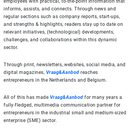
employees with practical, to-the-point information that
informs, assists, and connects. Through news and
regular sections such as company reports, start-ups,
and strengths & highlights, readers stay up to date on
relevant initiatives, (technological) developments,
challenges, and collaborations within this dynamic
sector.
Through print, newsletters, websites, social media, and
digital magazines,
Vraag&Aanbod
reaches
entrepreneurs in the Netherlands and Belgium.
All of this has made
Vraag&Aanbod
for many years a
fully-fledged, multimedia communication partner for
entrepreneurs in the industrial small and medium-sized
enterprise (SME) sector.