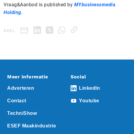
Vraag&Aanbod is published by
MYbusinessmedia
Holding.
DEEL
Meer informatie
Social
Adverteren
LinkedIn
Contact
Youtube
TechniShow
ESEF Maakindustrie