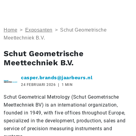
Home
>
Exposanten
>
Schut Geometrische
Meettechniek B.V.
Schut Geometrische
Meettechniek B.V.
casper.brands@jaarbeurs.nl
24 FEBRUARI 2026
1 MIN
Schut Geometrical Metrology (Schut Geometrische
Meettechniek BV) is an international organization,
founded in 1949, with five offices throughout Europe,
specialized in the development, production, sales and
service of precision measuring instruments and