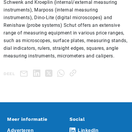
Schwenk and Kroeplin (internal/external measuring
instruments), Marposs (internal measuring
instruments), Dino-Lite (digital microscopes) and
Renishaw (probe systems) Schut offers an extensive
range of measuring equipment in various price ranges,
such as microscopes, surface plates, measuring stands,
dial indicators, rulers, straight edges, squares, angle
measuring instruments, micrometers and calipers.
DEEL
Meer informatie
Social
Adverteren
LinkedIn