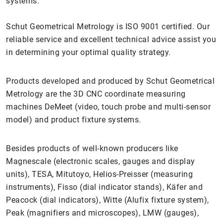
systems.
Schut Geometrical Metrology is ISO 9001 certified. Our
reliable service and excellent technical advice assist you
in determining your optimal quality strategy.
Products developed and produced by Schut Geometrical
Metrology are the 3D CNC coordinate measuring
machines DeMeet (video, touch probe and multi-sensor
model) and product fixture systems.
Besides products of well-known producers like
Magnescale (electronic scales, gauges and display
units), TESA, Mitutoyo, Helios-Preisser (measuring
instruments), Fisso (dial indicator stands), Käfer and
Peacock (dial indicators), Witte (Alufix fixture system),
Peak (magnifiers and microscopes), LMW (gauges),