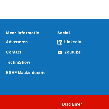
Meer informatie
Social
Adverteren
LinkedIn
Contact
Youtube
TechniShow
ESEF Maakindustrie
Disclaimer