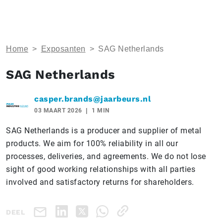
Home
>
Exposanten
>
SAG Netherlands
SAG Netherlands
casper.brands@jaarbeurs.nl
03 MAART 2026
1 MIN
SAG Netherlands is a producer and supplier of metal
products. We aim for 100% reliability in all our
processes, deliveries, and agreements. We do not lose
sight of good working relationships with all parties
involved and satisfactory returns for shareholders.
DEEL