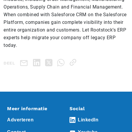
Operations, Supply Chain and Financial Management.
When combined with Salesforce CRM on the Salesforce
Platform, companies gain complete visibility into their
entire organization and customers. Let Rootstock’s ERP
experts help migrate your company off legacy ERP
today.
DEEL
Meer informatie
Social
Adverteren
LinkedIn