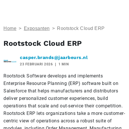
Home
>
Exposanten
>
Rootstock Cloud ERP
Rootstock Cloud ERP
casper.brands@jaarbeurs.nl
23 FEBRUARI 2026
1 MIN
Rootstock Software develops and implements
Enterprise Resource Planning (ERP) software built on
Salesforce that helps manufacturers and distributors
deliver personalized customer experiences, build
operations that scale and out-service their competition.
Rootstock ERP lets organizations take a more customer-
centric view of operations across a robust suite of
modules, including Order Management, Manufacturing