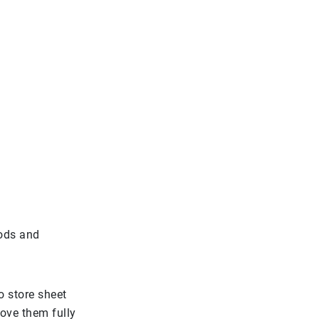
oods and
 store sheet
ove them fully