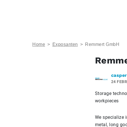
Home
>
Exposanten
>
Remmert GmbH
Remme
casper
24 FEBR
Storage techno
workpieces
We specialize 
metal, long go