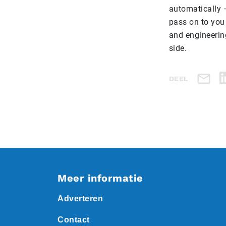
automatically 
pass on to you
and engineerin
side.
DEEL
Meer informatie
Adverteren
Contact