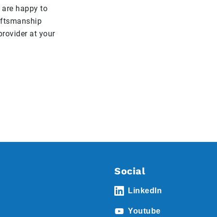
 are happy to
raftsmanship
rovider at your
Social
LinkedIn
Youtube