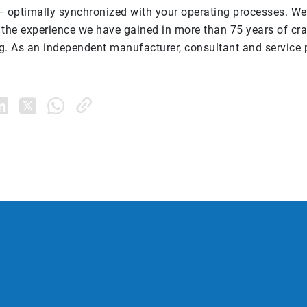
– optimally synchronized with your operating processes. We
 the experience we have gained in more than 75 years of c
g. As an independent manufacturer, consultant and service p