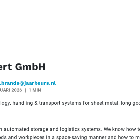
rt GmbH
.brands@jaarbeurs.nl
UARI 2026
1 MIN
logy, handling & transport systems for sheet metal, long g
in automated storage and logistics systems. We know how to
ods and workpieces in a space-saving manner and how to m