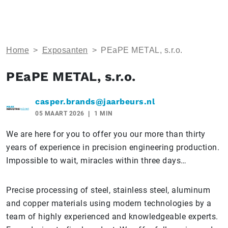
Home
>
Exposanten
>
PEaPE METAL, s.r.o.
PEaPE METAL, s.r.o.
casper.brands@jaarbeurs.nl
05 MAART 2026
1 MIN
We are here for you to offer you our more than thirty
years of experience in precision engineering production.
Impossible to wait, miracles within three days…
Precise processing of steel, stainless steel, aluminum
and copper materials using modern technologies by a
team of highly experienced and knowledgeable experts.