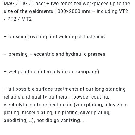
MAG / TIG / Laser + two robotized workplaces up to the
size of the weldments 1000×2800 mm – including VT2
/ PT2 / MT2
– pressing, riveting and welding of fasteners
– pressing – eccentric and hydraulic presses
– wet painting (internally in our company)
– all possible surface treatments at our long-standing
reliable and quality partners – powder coating,
electrolytic surface treatments (zinc plating, alloy zinc
plating, nickel plating, tin plating, silver plating,
anodizing, …), hot-dip galvanizing, …