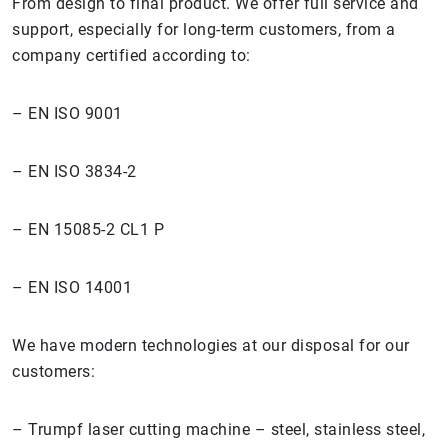
From design to final product. We offer full service and
support, especially for long-term customers, from a
company certified according to:
– EN ISO 9001
– EN ISO 3834-2
– EN 15085-2 CL1 P
– EN ISO 14001
We have modern technologies at our disposal for our
customers:
– Trumpf laser cutting machine – steel, stainless steel,