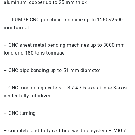
aluminum, copper up to 25 mm thick
– TRUMPF CNC punching machine up to 1250×2500
mm format
– CNC sheet metal bending machines up to 3000 mm
long and 180 tons tonnage
– CNC pipe bending up to 51 mm diameter
– CNC machining centers – 3 / 4 / 5 axes + one 3-axis
center fully robotized
– CNC turning
– complete and fully certified welding system – MIG /