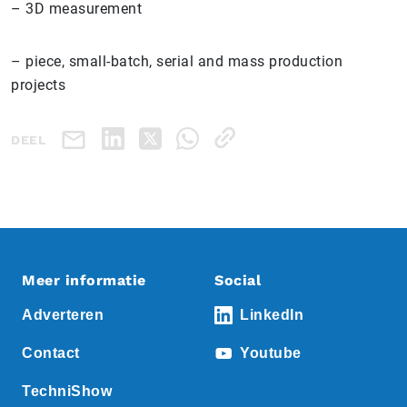
– 3D measurement
– piece, small-batch, serial and mass production
projects
DEEL
Meer informatie
Social
Adverteren
LinkedIn
Contact
Youtube
TechniShow