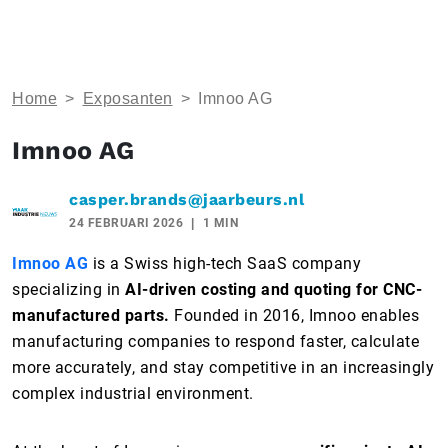
Home
>
Exposanten
>
Imnoo AG
Imnoo AG
casper.brands@jaarbeurs.nl
24 FEBRUARI 2026
1 MIN
Imnoo AG
is a Swiss high-tech SaaS company
specializing in
AI-driven costing and quoting for CNC-
manufactured parts.
Founded in 2016, Imnoo enables
manufacturing companies to respond faster, calculate
more accurately, and stay competitive in an increasingly
complex industrial environment.