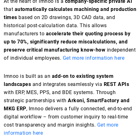
At the heart of Imnoo is a
company-specific private AI
that
automatically calculates machining and production
times
based on 2D drawings, 3D CAD data, and
historical post-calculation data. This allows
manufacturers to
accelerate their quoting process by
up to 70%, significantly reduce miscalculations, and
preserve critical manufacturing know-how
independent
of individual employees.
Get more information here
Imnoo is built as an
add-on to existing system
landscapes
and integrates seamlessly via
REST APIs
with ERP, MES, PPS, and BDE systems. Through
strategic partnerships with
Arkoni, SmartFactory and
MKG ERP
, Imnoo delivers a fully connected, end-to-end
digital workflow – from customer inquiry to real-time
cost transparency and margin insights.
Get more
information here