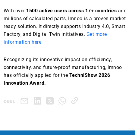
With over
1500 active users across 17+ countries
and
millions of calculated parts, Imnoo is a proven market-
ready solution. It directly supports Industry 4.0, Smart
Factory, and Digital Twin initiatives.
Get more
information here
Recognizing its innovative impact on efficiency,
connectivity, and future-proof manufacturing, Imnoo
has officially applied for the
TechniShow 2026
Innovation Award.
DEEL