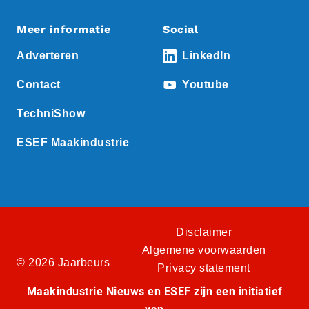
Meer informatie
Social
Adverteren
LinkedIn
Contact
Youtube
TechniShow
ESEF Maakindustrie
Disclaimer
Algemene voorwaarden
© 2026 Jaarbeurs
Privacy statement
Maakindustrie Nieuws en ESEF zijn een initiatief