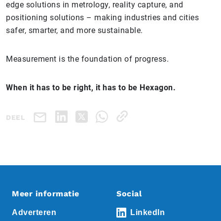
edge solutions in metrology, reality capture, and
positioning solutions – making industries and cities
safer, smarter, and more sustainable.
Measurement is the foundation of progress.
When it has to be right, it has to be Hexagon.
DEEL
Meer informatie
Social
Adverteren
LinkedIn