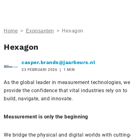
Home
>
Exposanten
>
Hexagon
Hexagon
casper.brands@jaarbeurs.nl
23 FEBRUARI 2026
1 MIN
As the global leader in measurement technologies, we
provide the confidence that vital industries rely on to
build, navigate, and innovate.
Measurement is only the beginning
We bridge the physical and digital worlds with cutting-