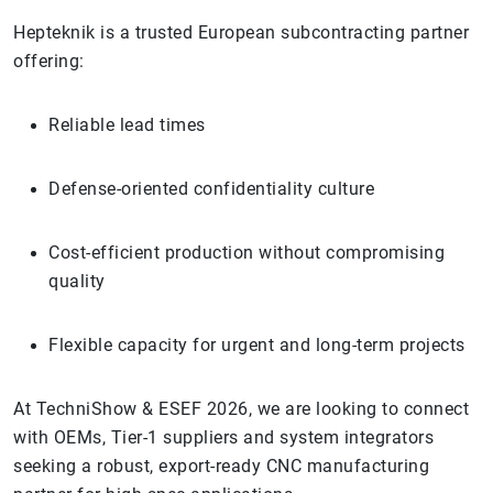
Hepteknik is a trusted European subcontracting partner
offering:
Reliable lead times
Defense-oriented confidentiality culture
Cost-efficient production without compromising
quality
Flexible capacity for urgent and long-term projects
At TechniShow & ESEF 2026, we are looking to connect
with OEMs, Tier-1 suppliers and system integrators
seeking a robust, export-ready CNC manufacturing