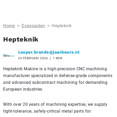
Home
>
Exposanten
>
Hepteknik
Hepteknik
casper.brands@jaarbeurs.nl
24 FEBRUARI 2026
1 MIN
Hepteknik Makine is a high-precision CNC machining
manufacturer specialized in defense-grade components
and advanced subcontract machining for demanding
European industries.
With over 20 years of machining expertise, we supply
tight-tolerance, safety-critical metal parts for: