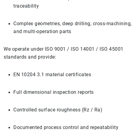
traceability
Complex geometries, deep drilling, cross-machining,
and multi-operation parts
We operate under ISO 9001 / ISO 14001 / ISO 45001
standards and provide:
EN 10204 3.1 material certificates
Full dimensional inspection reports
Controlled surface roughness (Rz / Ra)
Documented process control and repeatability