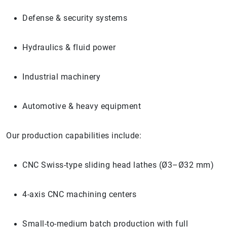
Defense & security systems
Hydraulics & fluid power
Industrial machinery
Automotive & heavy equipment
Our production capabilities include:
CNC Swiss-type sliding head lathes (Ø3–Ø32 mm)
4-axis CNC machining centers
Small-to-medium batch production with full