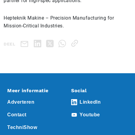
partner for high-spec applications.
Hepteknik Makine – Precision Manufacturing for
Mission-Critical Industries.
DEEL
Meer informatie
Social
Adverteren
LinkedIn
Contact
Youtube
TechniShow