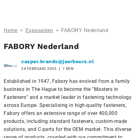
Home
>
Exposanten
>
FABORY Nederland
FABORY Nederland
casper.brands@jaarbeurs.nl
24 FEBRUARI 2026
1 MIN
Established in 1947, Fabory has evolved from a family
business in The Hague to become the "Masters in
Fasteners" and a market leader in fastening technology
across Europe. Specialising in high-quality fasteners,
Fabory offers an extensive range of over 400,000
products, including standard fasteners, custom-made
solutions, and C-parts for the OEM market. This diverse
range of products, coupled with our commitment to