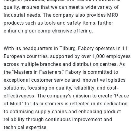
quality, ensures that we can meet a wide variety of
industrial needs. The company also provides MRO
products such as tools and safety items, further
enhancing our comprehensive offering.
With its headquarters in Tilburg, Fabory operates in 11
European countries, supported by over 1,000 employees
across multiple branches and distribution centres. As
the "Masters in Fasteners," Fabory is committed to
exceptional customer service and innovative logistics
solutions, focusing on quality, reliability, and cost-
effectiveness. The company's mission to create "Peace
of Mind" for its customers is reflected in its dedication
to optimising supply chains and enhancing product
reliability through continuous improvement and
technical expertise.