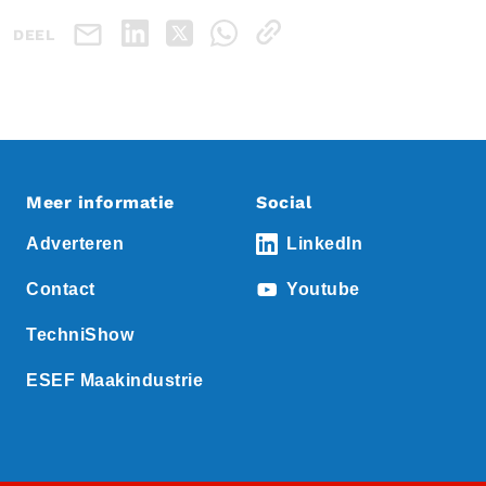
DEEL
Meer informatie
Social
Adverteren
LinkedIn
Contact
Youtube
TechniShow
ESEF Maakindustrie