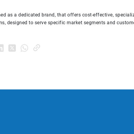
ed as a dedicated brand, that offers cost-effective, speciali
ions, designed to serve specific market segments and custom