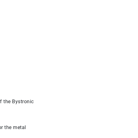
 the Bystronic
r the metal