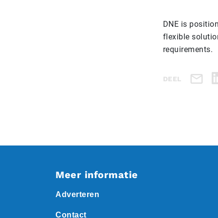
DNE is position
flexible solut
requirements.
DEEL
Meer informatie
Adverteren
Contact