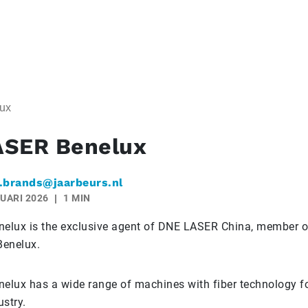
ux
ASER Benelux
.brands@jaarbeurs.nl
UARI 2026
1 MIN
lux is the exclusive agent of DNE LASER China, member of
Benelux.
lux has a wide range of machines with fiber technology fo
stry.