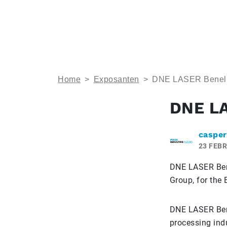
Home
>
Exposanten
>
DNE LASER Benel
DNE L
casper
23 FEBR
DNE LASER Bene
Group, for the 
DNE LASER Bene
processing indu