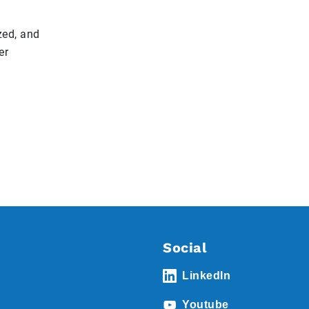
zed, and
er
Social
LinkedIn
Youtube