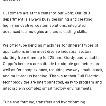
Customers are at the center of our work. Our R&D
department is always busy designing and creating
highly innovative, custom solutions, integrated
advanced technologies and cross-cutting skills.
We offer tube bending machines for different types of
applications in the most diverse industrial sectors
starting from 6mm up to 225mm. Sturdy, and versatile
Crippa’s benders are suitable for simple geometries as
well as for complex ones, requiring twoway , multi-stack,
and multi-radius bending. Thanks to their Full Electric
technology the are interconnected, easy to program and
integrable in complex smart factory environments.
Tube end forming, transfers and hydroforming