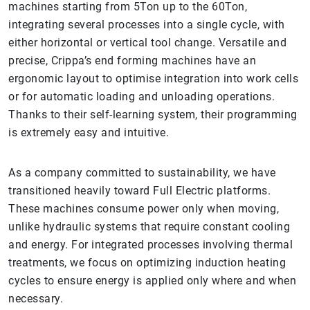
machines starting from 5Ton up to the 60Ton,
integrating several processes into a single cycle, with
either horizontal or vertical tool change. Versatile and
precise, Crippa’s end forming machines have an
ergonomic layout to optimise integration into work cells
or for automatic loading and unloading operations.
Thanks to their self-learning system, their programming
is extremely easy and intuitive.
As a company committed to sustainability, we have
transitioned heavily toward Full Electric platforms.
These machines consume power only when moving,
unlike hydraulic systems that require constant cooling
and energy. For integrated processes involving thermal
treatments, we focus on optimizing induction heating
cycles to ensure energy is applied only where and when
necessary.