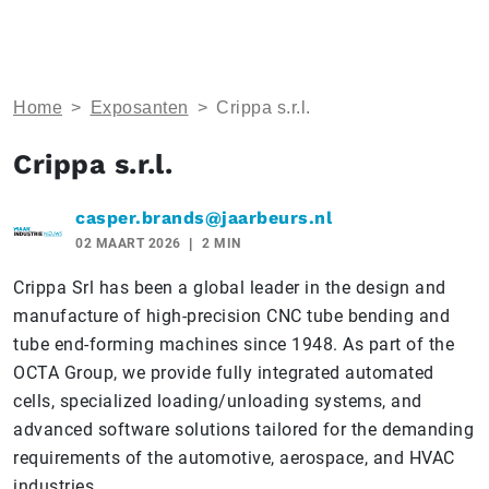
Home
>
Exposanten
>
Crippa s.r.l.
Crippa s.r.l.
casper.brands@jaarbeurs.nl
02 MAART 2026
2 MIN
Crippa Srl has been a global leader in the design and
manufacture of high-precision CNC tube bending and
tube end-forming machines since 1948. As part of the
OCTA Group, we provide fully integrated automated
cells, specialized loading/unloading systems, and
advanced software solutions tailored for the demanding
requirements of the automotive, aerospace, and HVAC
industries.