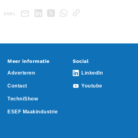
DEEL
Meer informatie
Social
Adverteren
LinkedIn
Contact
Youtube
TechniShow
ESEF Maakindustrie