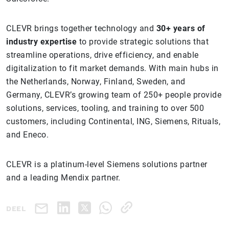
CLEVR brings together technology and
30+ years of
industry expertise
to provide strategic solutions that
streamline operations, drive efficiency, and enable
digitalization to fit market demands. With main hubs in
the Netherlands, Norway, Finland, Sweden, and
Germany, CLEVR’s growing team of 250+ people provide
solutions, services, tooling, and training to over 500
customers, including Continental, ING, Siemens, Rituals,
and Eneco.
CLEVR is a platinum-level Siemens solutions partner
and a leading Mendix partner.
DEEL