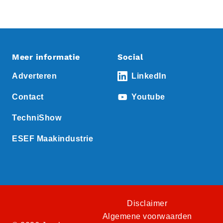
Meer informatie
Social
Adverteren
LinkedIn
Contact
Youtube
TechniShow
ESEF Maakindustrie
Disclaimer
Algemene voorwaarden