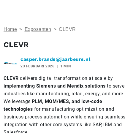
Home
>
Exposanten
>
CLEVR
CLEVR
casper.brands@jaarbeurs.nl
23 FEBRUARI 2026
1 MIN
CLEVR
delivers digital transformation at scale by
implementing Siemens and Mendix solutions
to serve
industries like manufacturing, retail, energy, and more.
We leverage
PLM, MOM/MES, and low-code
technologies
for manufacturing optimization and
business process automation while ensuring seamless
integration with other core systems like SAP, IBM and
Salesforce.