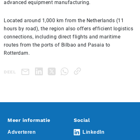
advanced equipment manufacturing.
Located around 1,000 km from the Netherlands (11
hours by road), the region also offers efficient logistics
connections, including direct flights and maritime
routes from the ports of Bilbao and Pasaia to
Rotterdam.
DEEL
Meer informatie
Social
Adverteren
LinkedIn