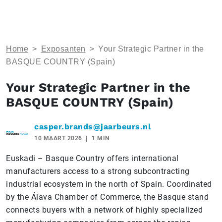
Home
>
Exposanten
>
Your Strategic Partner in the
BASQUE COUNTRY (Spain)
Your Strategic Partner in the
BASQUE COUNTRY (Spain)
casper.brands@jaarbeurs.nl
10 MAART 2026
1 MIN
Euskadi – Basque Country offers international
manufacturers access to a strong subcontracting
industrial ecosystem in the north of Spain. Coordinated
by the Álava Chamber of Commerce, the Basque stand
connects buyers with a network of highly specialized