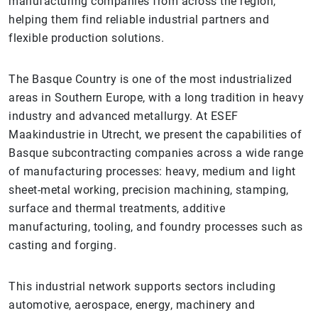
manufacturing companies from across the region,
helping them find reliable industrial partners and
flexible production solutions.
The Basque Country is one of the most industrialized
areas in Southern Europe, with a long tradition in heavy
industry and advanced metallurgy. At ESEF
Maakindustrie in Utrecht, we present the capabilities of
Basque subcontracting companies across a wide range
of manufacturing processes: heavy, medium and light
sheet-metal working, precision machining, stamping,
surface and thermal treatments, additive
manufacturing, tooling, and foundry processes such as
casting and forging.
This industrial network supports sectors including
automotive, aerospace, energy, machinery and