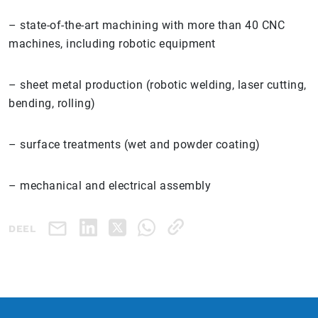
– state-of-the-art machining with more than 40 CNC
machines, including robotic equipment
– sheet metal production (robotic welding, laser cutting,
bending, rolling)
– surface treatments (wet and powder coating)
– mechanical and electrical assembly
DEEL