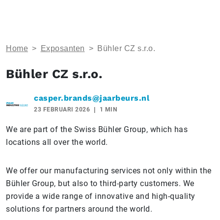
Home
>
Exposanten
>
Bühler CZ s.r.o.
Bühler CZ s.r.o.
casper.brands@jaarbeurs.nl
23 FEBRUARI 2026
1 MIN
We are part of the Swiss Bühler Group, which has
locations all over the world.
We offer our manufacturing services not only within the
Bühler Group, but also to third-party customers. We
provide a wide range of innovative and high-quality
solutions for partners around the world.