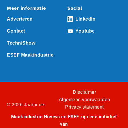
Meer informatie
Social
Adverteren
LinkedIn
Contact
Youtube
TechniShow
ESEF Maakindustrie
Disclaimer
Algemene voorwaarden
© 2026 Jaarbeurs
Privacy statement
Maakindustrie Nieuws en ESEF zijn een initiatief
van