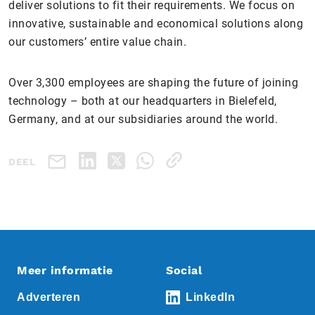
deliver solutions to fit their requirements. We focus on
innovative, sustainable and economical solutions along
our customers’ entire value chain.
Over 3,300 employees are shaping the future of joining
technology – both at our headquarters in Bielefeld,
Germany, and at our subsidiaries around the world.
DEEL
Meer informatie
Social
Adverteren
LinkedIn