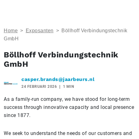
Home
>
Exposanten
>
Böllhoff Verbindungstechnik
GmbH
Böllhoff Verbindungstechnik
GmbH
casper.brands@jaarbeurs.nl
24 FEBRUARI 2026
1 MIN
As a family-run company, we have stood for long-term
success through innovative capacity and local presence
since 1877.
We seek to understand the needs of our customers and