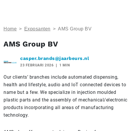
Home
>
Exposanten
>
AMS Group BV
AMS Group BV
casper.brands@jaarbeurs.nl
23 FEBRUARI 2026
1 MIN
Our clients’ branches include automated dispensing,
health and lifestyle, audio and IoT connected devices to
name but a few. We specialize in injection moulded
plastic parts and the assembly of mechanical/electronic
products incorporating all areas of manufacturing
technology.