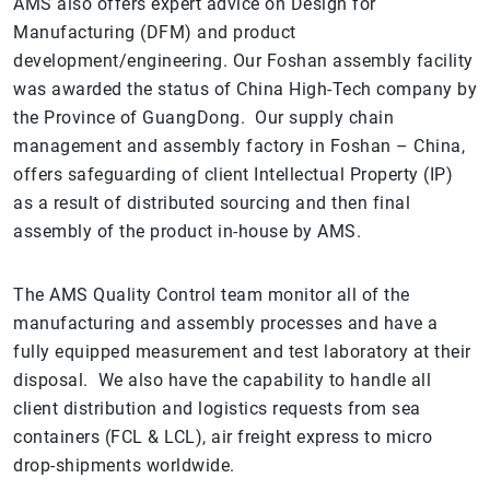
AMS also offers expert advice on Design for
Manufacturing (DFM) and product
development/engineering. Our Foshan assembly facility
was awarded the status of China High-Tech company by
the Province of GuangDong. Our supply chain
management and assembly factory in Foshan – China,
offers safeguarding of client Intellectual Property (IP)
as a result of distributed sourcing and then final
assembly of the product in-house by AMS.
The AMS Quality Control team monitor all of the
manufacturing and assembly processes and have a
fully equipped measurement and test laboratory at their
disposal. We also have the capability to handle all
client distribution and logistics requests from sea
containers (FCL & LCL), air freight express to micro
drop-shipments worldwide.