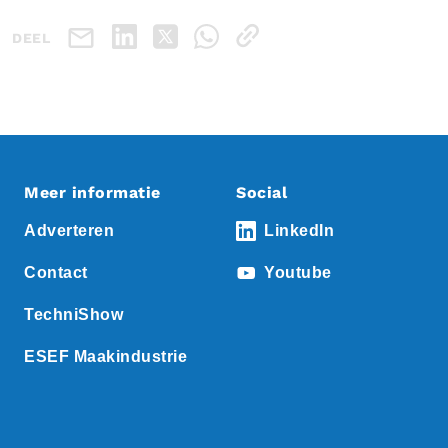
DEEL
Meer informatie
Social
Adverteren
LinkedIn
Contact
Youtube
TechniShow
ESEF Maakindustrie