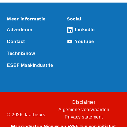
Meer informatie
Social
Adverteren
LinkedIn
Contact
Youtube
TechniShow
ESEF Maakindustrie
Disclaimer
Algemene voorwaarden
© 2026 Jaarbeurs
Privacy statement
Maakindustrie Nieuws en ESEF zijn een initiatief