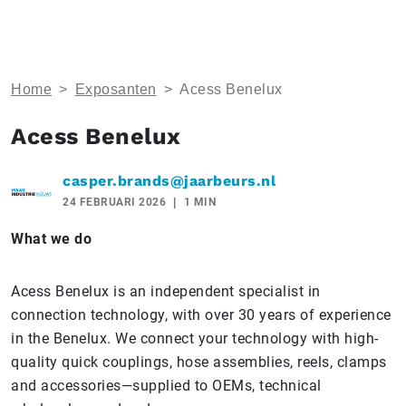
Home
>
Exposanten
>
Acess Benelux
Acess Benelux
casper.brands@jaarbeurs.nl
24 FEBRUARI 2026
1 MIN
What we do
Acess Benelux is an independent specialist in
connection technology, with over 30 years of experience
in the Benelux. We connect your technology with high-
quality quick couplings, hose assemblies, reels, clamps
and accessories—supplied to OEMs, technical