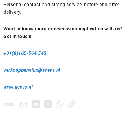
Personal contact and strong service, before and after
delivery.
Want to know more or discuss an application with us?
Get in touch!
+31(0)165-564 540
verkoopbenelux@acess.nl
www.acess.nl
DEEL