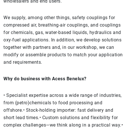
wholesalers and end users.
We supply, among other things, safety couplings for
compressed air, breathing-air couplings, and couplings
for chemicals, gas, water-based liquids, hydraulics and
oxy-fuel applications. In addition, we develop solutions
together with partners and, in our workshop, we can
modify or assemble products to match your application
and requirements.
Why do business with Acess Benelux?
• Specialist expertise across a wide range of industries,
from (petro)chemicals to food processing and
offshore.• Stock-holding importer: fast delivery and
short lead times.• Custom solutions and flexibility for
complex challenges—we think along in a practical way.•