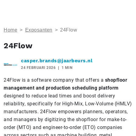
Home
>
Exposanten
>
24Flow
24Flow
casper.brands@jaarbeurs.nl
24 FEBRUARI 2026
1 MIN
24Flow is a software company that offers a
shopfloor
management and production scheduling platform
designed to reduce lead times and boost delivery
reliability, specifically for High-Mix, Low-Volume (HMLV)
manufacturers. 24Flow empowers planners, operators,
and managers by digitizing the shopfloor for make-to-
order (MTO) and engineer-to-order (ETO) companies
across sectors such as machine building, metal