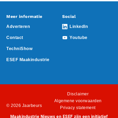
Meer informatie
Social
Adverteren
LinkedIn
Contact
Youtube
TechniShow
ESEF Maakindustrie
Disclaimer
Algemene voorwaarden
© 2026 Jaarbeurs
Privacy statement
Maakindustrie Nieuws en ESEF zijn een initiatief