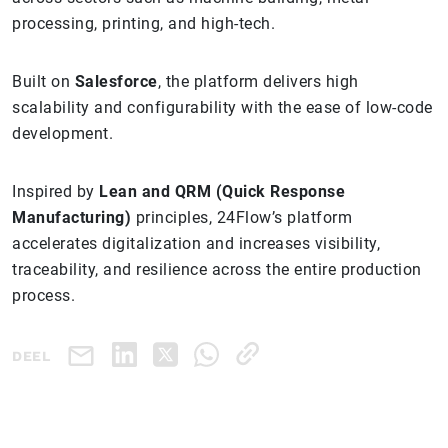
processing, printing, and high-tech.
Built on
Salesforce
, the platform delivers high
scalability and configurability with the ease of low-code
development.
Inspired by
Lean and QRM (Quick Response
Manufacturing)
principles, 24Flow’s platform
accelerates digitalization and increases visibility,
traceability, and resilience across the entire production
process.
DEEL